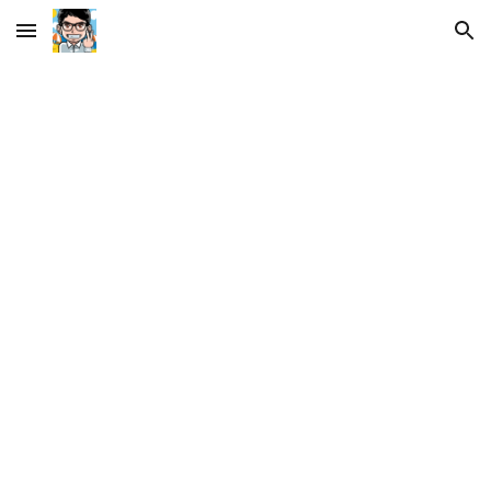
Skip to main content
Skip to navigation